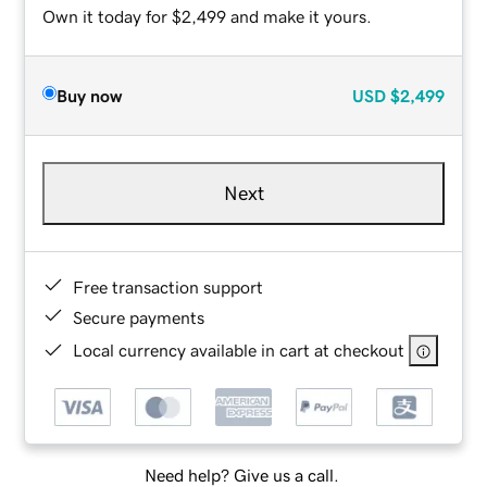
Own it today for $2,499 and make it yours.
Buy now
USD
$2,499
Next
Free transaction support
Secure payments
Local currency available in cart at checkout
Need help? Give us a call.