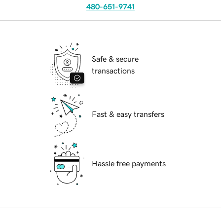
480-651-9741
Safe & secure
transactions
Fast & easy transfers
Hassle free payments