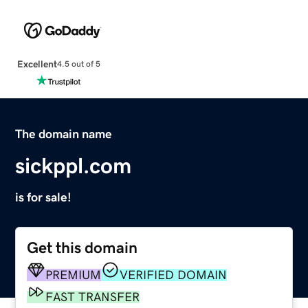
Excellent
4.5 out of 5
The domain name
sickppl.com
is for sale!
Get this domain
PREMIUM
VERIFIED DOMAIN
FAST TRANSFER